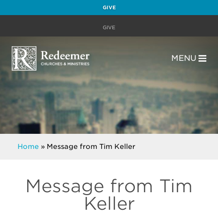
GIVE
GIVE
MENU
Home
»
Message from Tim Keller
Message from Tim
Keller