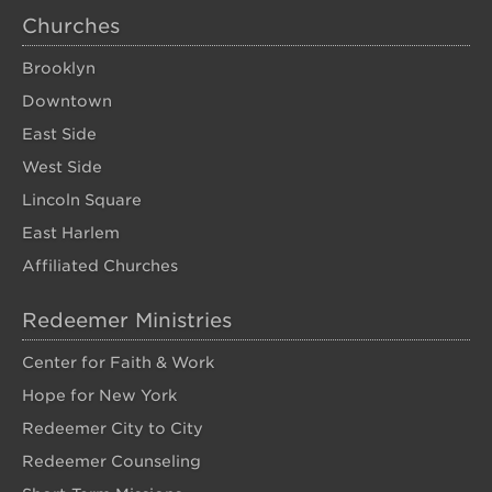
Churches
Brooklyn
Downtown
East Side
West Side
Lincoln Square
East Harlem
Affiliated Churches
Redeemer Ministries
Center for Faith & Work
Hope for New York
Redeemer City to City
Redeemer Counseling