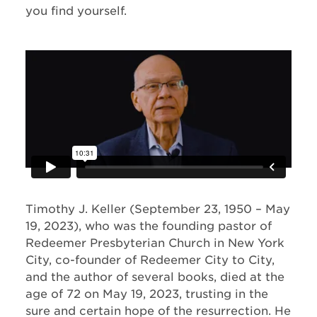
you find yourself.
Timothy J. Keller (September 23, 1950 – May
19, 2023), who was the founding pastor of
Redeemer Presbyterian Church in New York
City, co-founder of Redeemer City to City,
and the author of several books, died at the
age of 72 on May 19, 2023, trusting in the
sure and certain hope of the resurrection. He