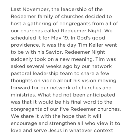
Last November, the leadership of the
Redeemer family of churches decided to
host a gathering of congregants from all of
our churches called Redeemer Night. We
scheduled it for May 19. In God's good
providence, it was the day Tim Keller went
to be with his Savior. Redeemer Night
suddenly took on a new meaning. Tim was
asked several weeks ago by our network
pastoral leadership team to share a few
thoughts on video about his vision moving
forward for our network of churches and
ministries. What had not been anticipated
was that it would be his final word to the
congregants of our five Redeemer churches.
We share it with the hope that it will
encourage and strengthen all who view it to
love and serve Jesus in whatever context