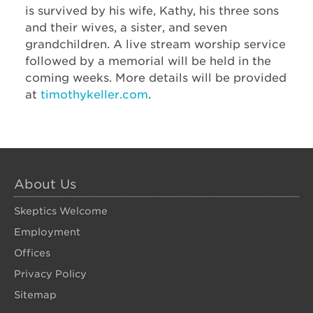
is survived by his wife, Kathy, his three sons
and their wives, a sister, and seven
grandchildren. A live stream worship service
followed by a memorial will be held in the
coming weeks. More details will be provided
at
timothykeller.com
.
About Us
Skeptics Welcome
Employment
Offices
Privacy Policy
Sitemap